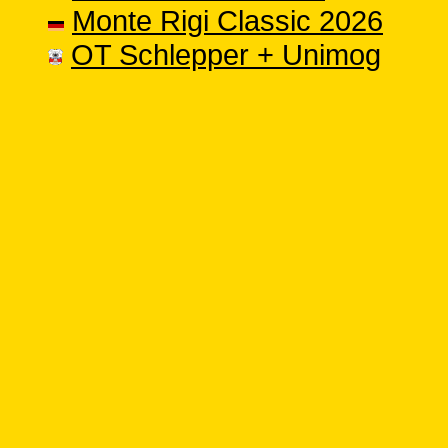
Monte Rigi Classic 2026
OT Schlepper + Unimog