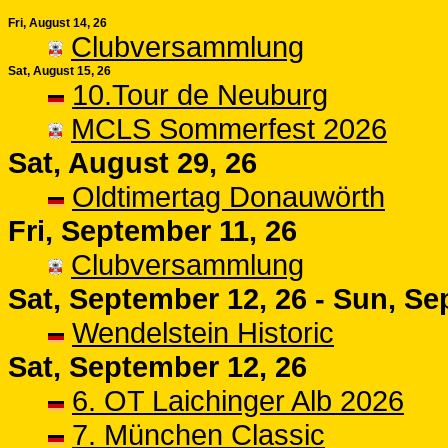
Fri, August 14, 26
Clubversammlung
Sat, August 15, 26
10.Tour de Neuburg
MCLS Sommerfest 2026
Sat, August 29, 26
Oldtimertag Donauwörth
Fri, September 11, 26
Clubversammlung
Sat, September 12, 26 - Sun, Se
Wendelstein Historic
Sat, September 12, 26
6. OT Laichinger Alb 2026
7. München Classic