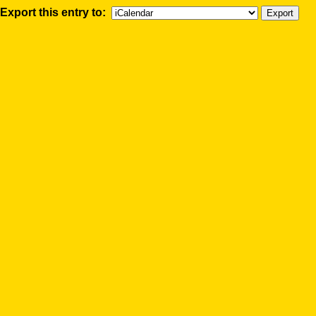
Export this entry to: