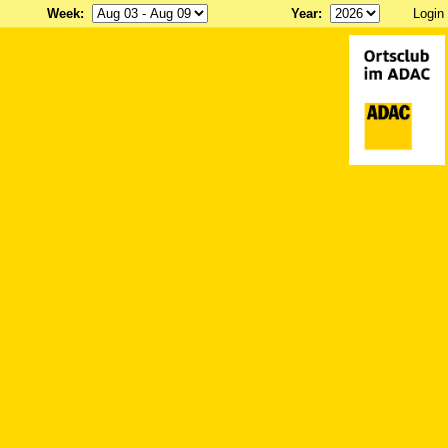
Week
:
Year
:
Login