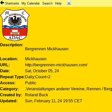
Startseite
My Calendar
Search
Help
Description
Bergrennen Mickhausen
Location
Mickhausen
URL
http://bergrennen-mickhausen.com/
Date
Sat, October 05, 24
Repeat Type
Daily;Count=2
Access
Public
Category
.Veranstaltungen anderer Vereine, Rennen / Ber
Created by
Roland Buck
Updated
Sun, February 11, 24 19:55 CET