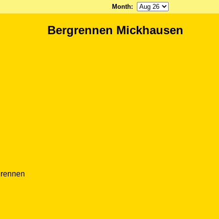
Month
:
Bergrennen Mickhausen
grennen