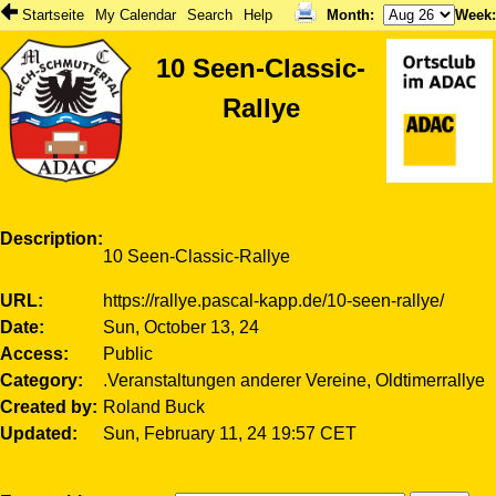
Startseite
My Calendar
Search
Help
Month
:
Week
10 Seen-Classic-
Rallye
Description
10 Seen-Classic-Rallye
URL
https://rallye.pascal-kapp.de/10-seen-rallye/
Date
Sun, October 13, 24
Access
Public
Category
.Veranstaltungen anderer Vereine, Oldtimerrallye
Created by
Roland Buck
Updated
Sun, February 11, 24 19:57 CET