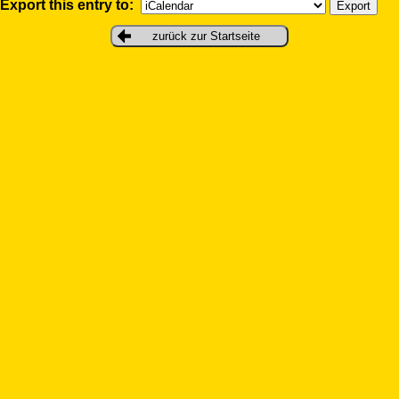
Export this entry to:
zurück zur Startseite