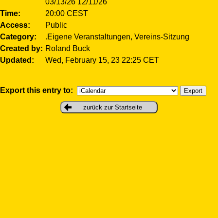
03/13/26 12/11/26
Time
20:00 CEST
Access
Public
Category
.Eigene Veranstaltungen, Vereins-Sitzung
Created by
Roland Buck
Updated
Wed, February 15, 23 22:25 CET
Export this entry to:
zurück zur Startseite