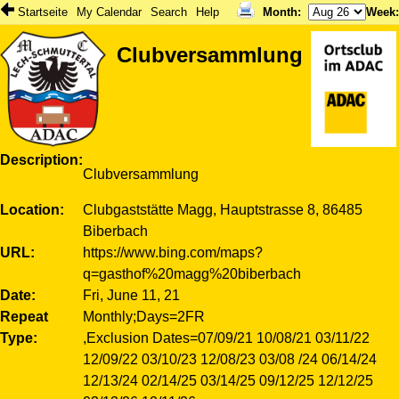
Startseite
My Calendar
Search
Help
Month
:
Week
Clubversammlung
Description
Clubversammlung
Location
Clubgaststätte Magg, Hauptstrasse 8, 86485
Biberbach
URL
https://www.bing.com/maps?
q=gasthof%20magg%20biberbach
Date
Fri, June 11, 21
Repeat
Monthly;Days=2FR
Type
,Exclusion Dates=07/09/21 10/08/21 03/11/22
12/09/22 03/10/23 12/08/23 03/08 /24 06/14/24
12/13/24 02/14/25 03/14/25 09/12/25 12/12/25