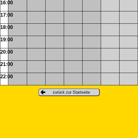
16:00
17:00
18:00
19:00
20:00
21:00
22:00
zurück zur Startseite