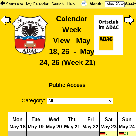
Startseite
My Calendar
Search
Help
Month
:
Week
Calendar
Week
View May
18, 26 - May
24, 26 (Week 21)
Public Access
Category:
Mon
Tue
Wed
Thu
Fri
Sat
Sun
May 18
May 19
May 20
May 21
May 22
May 23
May 24
9.
OT