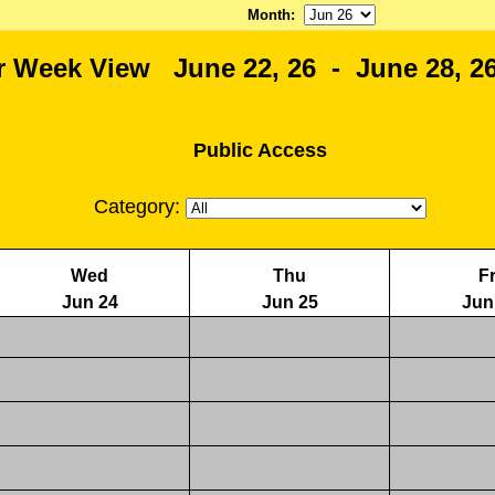
Month
:
r Week View June 22, 26 - June 28, 26
Public Access
Category:
Wed
Thu
Fr
Jun 24
Jun 25
Jun