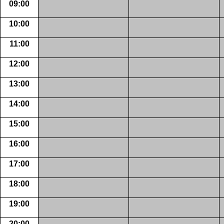
09:00
10:00
11:00
12:00
13:00
14:00
15:00
16:00
17:00
18:00
19:00
20:00