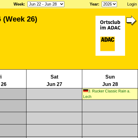
Week
:
Year
:
Login
 (Week 26)
i
Sat
Sun
 26
Jun 27
Jun 28
3. Rucker Classic Rain a.
Lech