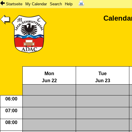
Startseite
My Calendar
Search
Help
Calenda
Mon
Tue
Jun 22
Jun 23
06:00
07:00
08:00