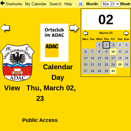
Startseite
My Calendar
Search
Help
Month
:
Week
02
March 23
Mon
Tue
Wed
Thu
Fri
Sat
Sun
1
2
3
4
5
6
7
8
9
10
11
12
13
14
15
16
17
18
19
20
21
22
23
24
25
26
Calendar
27
28
29
30
31
Day
View Thu, March 02,
23
Public Access