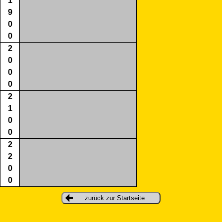
1
9
0
0
2
0
0
0
2
1
0
0
2
2
0
0
zurück zur Startseite