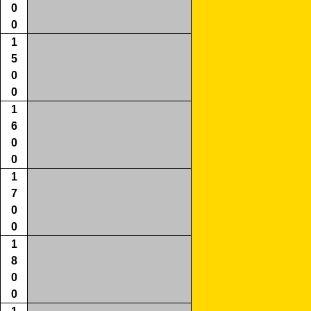
0
0
1
5
0
0
1
6
0
0
1
7
0
0
1
8
0
0