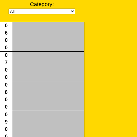
Category:
0
6
0
0
0
7
0
0
0
8
0
0
0
9
0
0