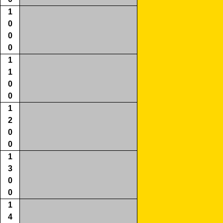
1
0
0
0
1
1
0
0
1
2
0
0
1
3
0
0
1
4