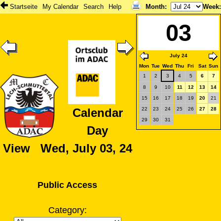
Startseite
My Calendar
Search
Help
Month
:
Week
03
July 24
Mon
Tue
Wed
Thu
Fri
Sat
Sun
1
2
3
4
5
6
7
8
9
10
11
12
13
14
15
16
17
18
19
20
21
22
23
24
25
26
27
28
Calendar
29
30
31
Day
View Wed, July 03, 24
Public Access
Category: