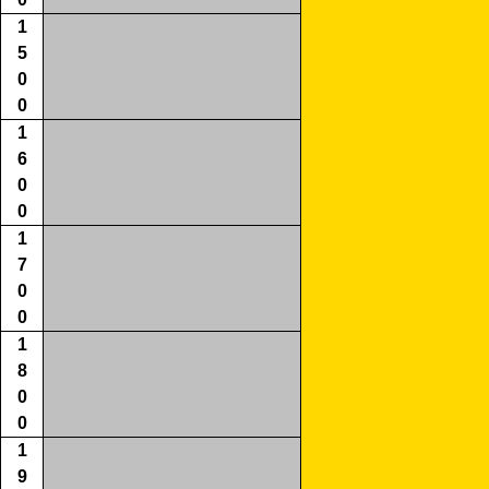
1
5
0
0
1
6
0
0
1
7
0
0
1
8
0
0
1
9