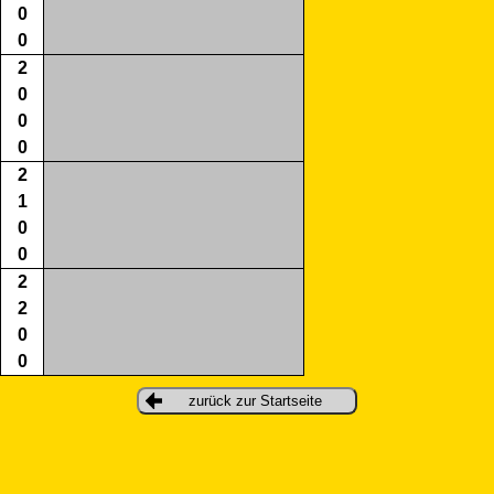
0
0
2
0
0
0
2
1
0
0
2
2
0
0
zurück zur Startseite