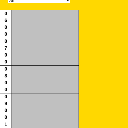
0
6
0
0
0
7
0
0
0
8
0
0
0
9
0
0
1