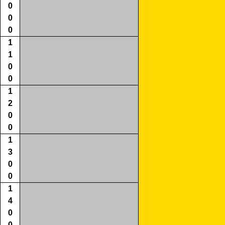
0
0
0
1
1
0
0
1
2
0
0
1
3
0
0
1
4
0
0