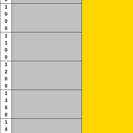
1
0
0
0
1
1
0
0
1
2
0
0
1
3
0
0
1
4