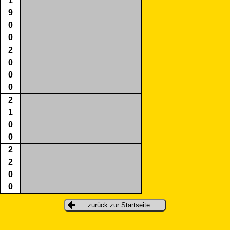
1
9
0
0
2
0
0
0
2
1
0
0
2
2
0
0
zurück zur Startseite