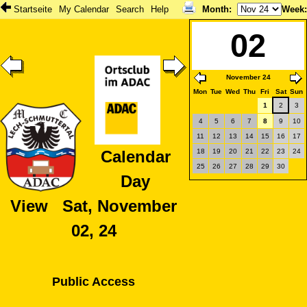
Startseite
My Calendar
Search
Help
Month
:
Week
02
November 24
Mon
Tue
Wed
Thu
Fri
Sat
Sun
1
2
3
4
5
6
7
8
9
10
11
12
13
14
15
16
17
18
19
20
21
22
23
24
Calendar
25
26
27
28
29
30
Day
View Sat, November
02, 24
Public Access