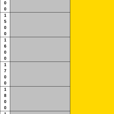
0
0
1
5
0
0
1
6
0
0
1
7
0
0
1
8
0
0