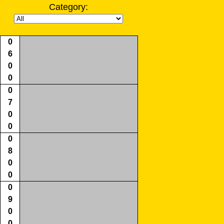
Category:
0
6
0
0
0
7
0
0
0
8
0
0
0
9
0
0