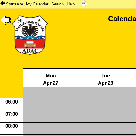
Startseite
My Calendar
Search
Help
Calenda
Mon
Tue
Apr 27
Apr 28
06:00
07:00
08:00