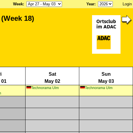
Week
:
Year
:
Login
 (Week 18)
i
Sat
Sun
 01
May 02
May 03
Technorama Ulm
Technorama Ulm
n