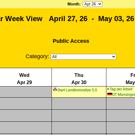
Month
:
r Week View April 27, 26 - May 03, 26
Public Access
Category:
Wed
Thu
Fr
Apr 29
Apr 30
May
Tag der Arbeit
Start Landkreisrallye 5.0
OT Münsinge