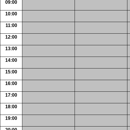
09:00
10:00
11:00
12:00
13:00
14:00
15:00
16:00
17:00
18:00
19:00
20:00