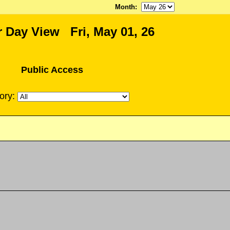
Month
:
 Day View Fri, May 01, 26
Public Access
ory: