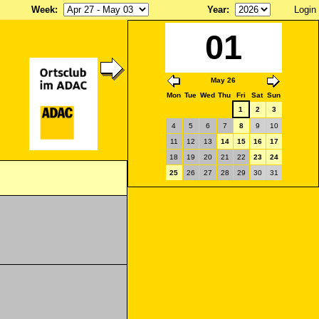
Week
:
Year
:
Login
01
May 26
Mon
Tue
Wed
Thu
Fri
Sat
Sun
1
2
3
4
5
6
7
8
9
10
11
12
13
14
15
16
17
18
19
20
21
22
23
24
25
26
27
28
29
30
31