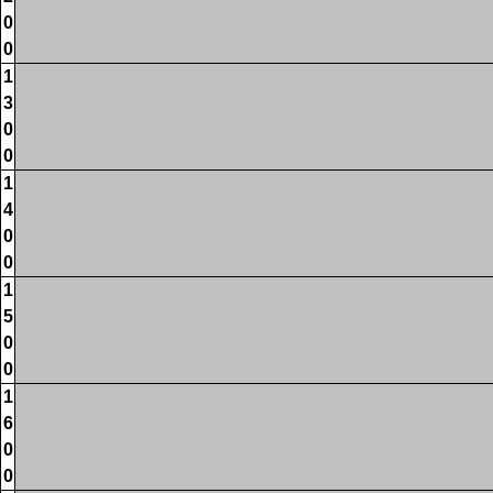
0
0
1
3
0
0
1
4
0
0
1
5
0
0
1
6
0
0