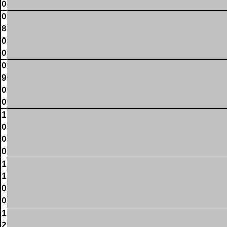
0
0
8
0
0
0
9
0
0
1
0
0
0
1
1
0
0
1
2