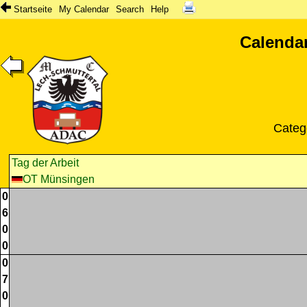
Startseite
My Calendar
Search
Help
Calendar
Categ
Tag der Arbeit
OT Münsingen
0
6
0
0
0
7
0