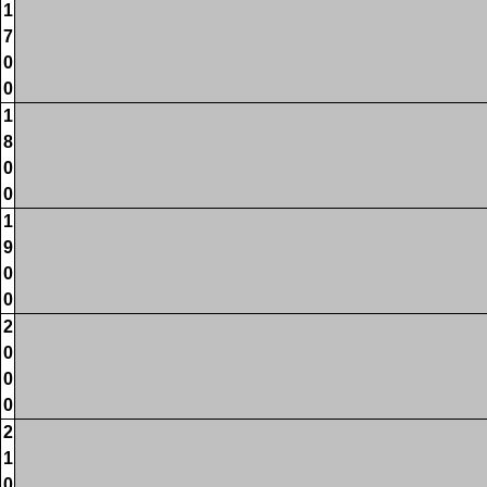
1
7
0
0
1
8
0
0
1
9
0
0
2
0
0
0
2
1
0