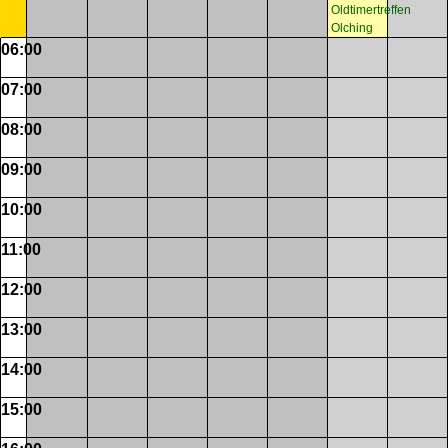
Oldtimertreffen
Olching
06:00
07:00
08:00
09:00
10:00
11:00
12:00
13:00
14:00
15:00