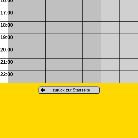
16:00
17:00
18:00
19:00
20:00
21:00
22:00
zurück zur Startseite