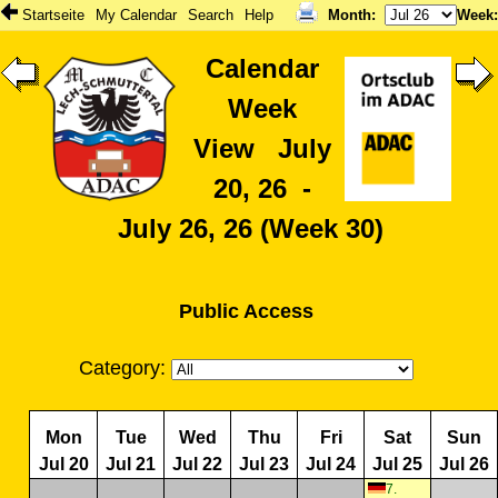
Startseite
My Calendar
Search
Help
Month
:
Week
Calendar
Week
View July
20, 26 -
July 26, 26 (Week 30)
Public Access
Category:
Mon
Tue
Wed
Thu
Fri
Sat
Sun
Jul 20
Jul 21
Jul 22
Jul 23
Jul 24
Jul 25
Jul 26
7.