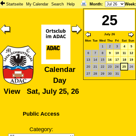
Startseite
My Calendar
Search
Help
Month
:
Week
25
July 26
Mon
Tue
Wed
Thu
Fri
Sat
Sun
1
2
3
4
5
6
7
8
9
10
11
12
13
14
15
16
17
18
19
20
21
22
23
24
25
26
Calendar
27
28
29
30
31
Day
View Sat, July 25, 26
Public Access
Category: