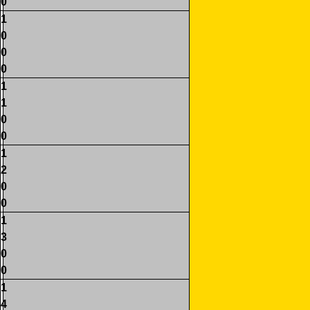
0
1
0
0
0
1
1
0
0
1
2
0
0
1
3
0
0
1
4