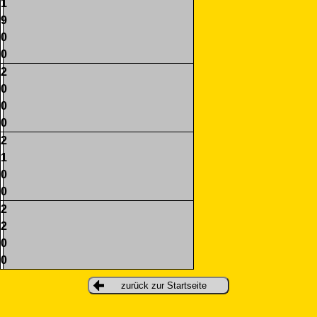
1
9
0
0
2
0
0
0
2
1
0
0
2
2
0
0
zurück zur Startseite