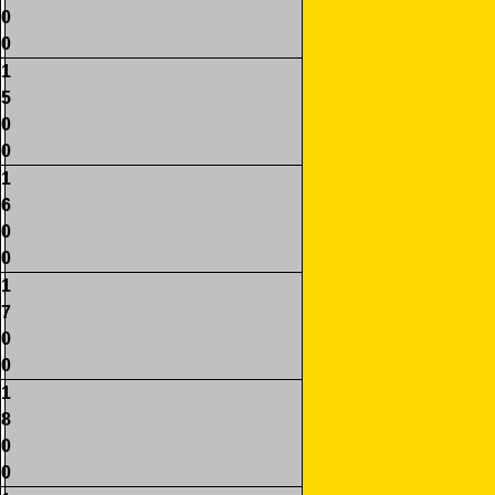
0
0
1
5
0
0
1
6
0
0
1
7
0
0
1
8
0
0