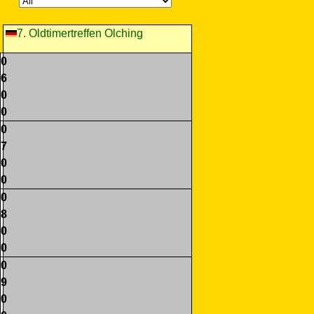
7. Oldtimertreffen Olching
0
6
0
0
0
7
0
0
0
8
0
0
0
9
0