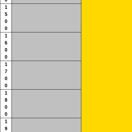
1
5
0
0
1
6
0
0
1
7
0
0
1
8
0
0
1
9