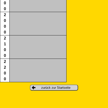
0
0
2
0
0
0
2
1
0
0
2
2
0
0
zurück zur Startseite