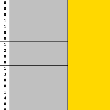
0
0
0
1
1
0
0
1
2
0
0
1
3
0
0
1
4
0
0