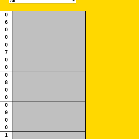
0
6
0
0
0
7
0
0
0
8
0
0
0
9
0
0
1