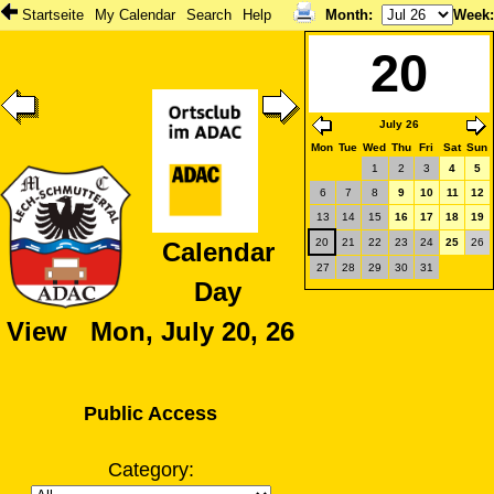
Startseite
My Calendar
Search
Help
Month
:
Week
20
July 26
Mon
Tue
Wed
Thu
Fri
Sat
Sun
1
2
3
4
5
6
7
8
9
10
11
12
13
14
15
16
17
18
19
20
21
22
23
24
25
26
Calendar
27
28
29
30
31
Day
View Mon, July 20, 26
Public Access
Category: