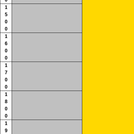
1
5
0
0
1
6
0
0
1
7
0
0
1
8
0
0
1
9