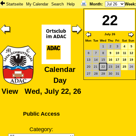
Startseite
My Calendar
Search
Help
Month
:
Week
22
July 26
Mon
Tue
Wed
Thu
Fri
Sat
Sun
1
2
3
4
5
6
7
8
9
10
11
12
13
14
15
16
17
18
19
20
21
22
23
24
25
26
Calendar
27
28
29
30
31
Day
View Wed, July 22, 26
Public Access
Category: