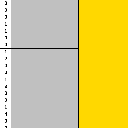
0
0
0
1
1
0
0
1
2
0
0
1
3
0
0
1
4
0
0