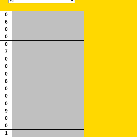
0
6
0
0
0
7
0
0
0
8
0
0
0
9
0
0
1