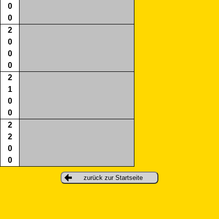
0
0
2
0
0
0
2
1
0
0
2
2
0
0
zurück zur Startseite