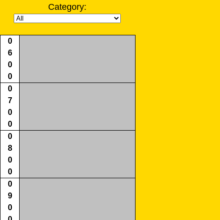
Category:
0
6
0
0
0
7
0
0
0
8
0
0
0
9
0
0