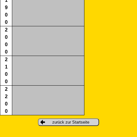
1
9
0
0
2
0
0
0
2
1
0
0
2
2
0
0
zurück zur Startseite