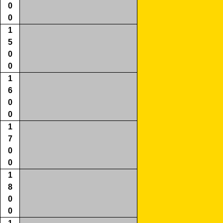
0
0
1
5
0
0
1
6
0
0
1
7
0
0
1
8
0
0