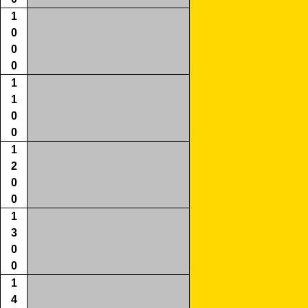
1
0
0
0
1
1
0
0
1
2
0
0
1
3
0
0
1
4