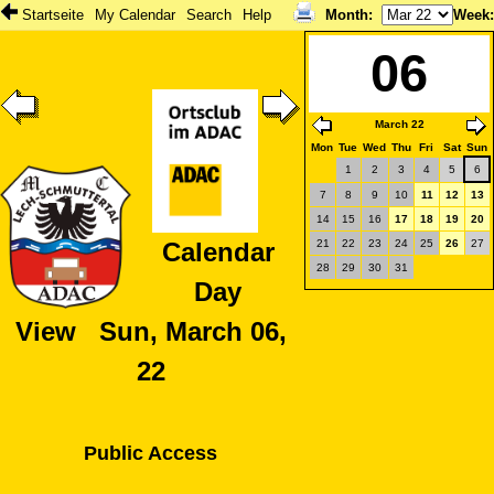
Startseite
My Calendar
Search
Help
Month
:
Week
06
March 22
Mon
Tue
Wed
Thu
Fri
Sat
Sun
1
2
3
4
5
6
7
8
9
10
11
12
13
14
15
16
17
18
19
20
21
22
23
24
25
26
27
Calendar
28
29
30
31
Day
View Sun, March 06,
22
Public Access