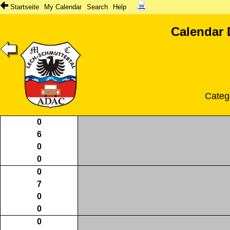
Startseite
My Calendar
Search
Help
Calendar 
Categ
0
6
0
0
0
7
0
0
0