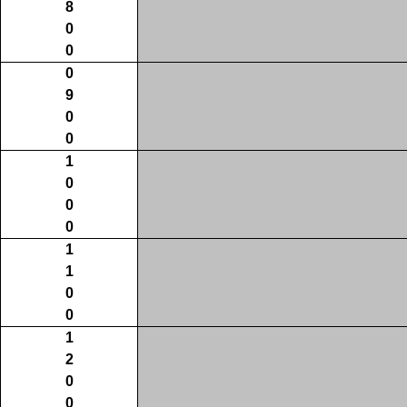
8
0
0
0
9
0
0
1
0
0
0
1
1
0
0
1
2
0
0