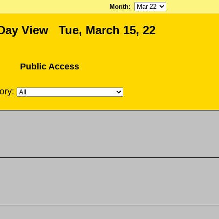
Month
:
Day View Tue, March 15, 22
Public Access
ory: