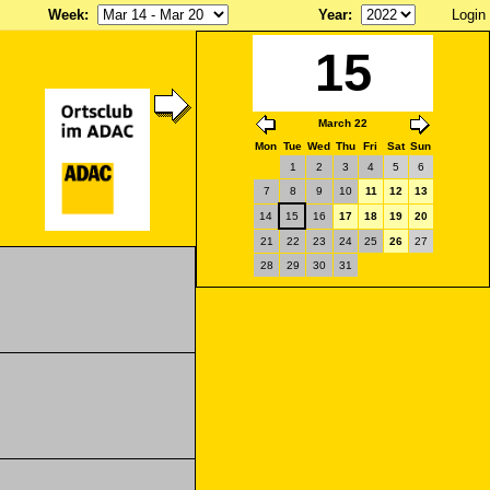
Week
:
Year
:
Login
15
March 22
Mon
Tue
Wed
Thu
Fri
Sat
Sun
1
2
3
4
5
6
7
8
9
10
11
12
13
14
15
16
17
18
19
20
21
22
23
24
25
26
27
28
29
30
31