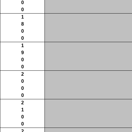
0
0
1
8
0
0
1
9
0
0
2
0
0
0
2
1
0
0
2