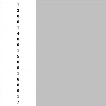
1
3
0
0
1
4
0
0
1
5
0
0
1
6
0
0
1
7