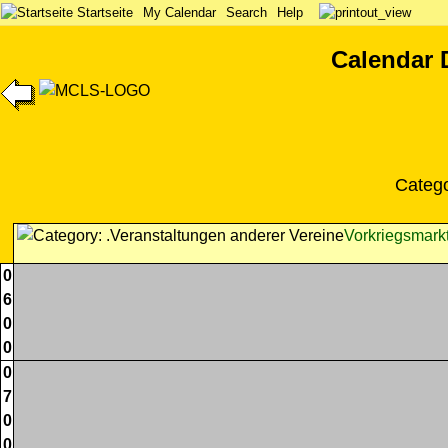
Startseite
My Calendar
Search
Help
Calendar 
Categ
Vorkriegsmark
0
6
0
0
0
7
0
0