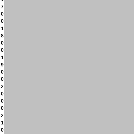
7
0
0
1
8
0
0
1
9
0
0
2
0
0
0
2
1
0