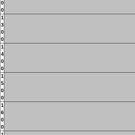
0
0
1
3
0
0
1
4
0
0
1
5
0
0
1
6
0
0
1