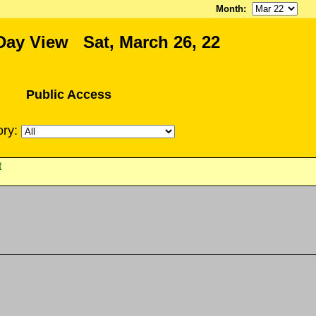
Month
:
Day View Sat, March 26, 22
Public Access
ory:
t