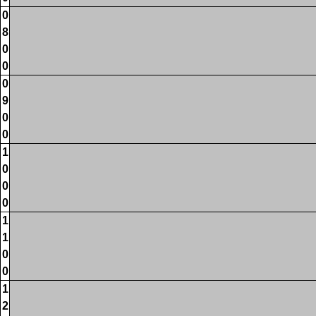
0
8
0
0
0
9
0
0
1
0
0
0
1
1
0
0
1
2