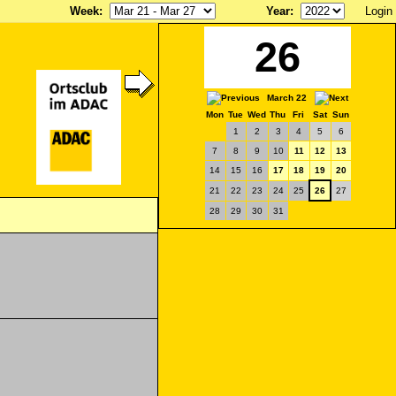
Week
:
Year
:
Login
26
March 22
Mon
Tue
Wed
Thu
Fri
Sat
Sun
1
2
3
4
5
6
7
8
9
10
11
12
13
14
15
16
17
18
19
20
21
22
23
24
25
26
27
28
29
30
31