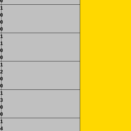
0
1
0
0
0
1
1
0
0
1
2
0
0
1
3
0
0
1
4