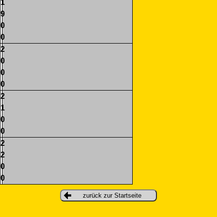
1
9
0
0
2
0
0
0
2
1
0
0
2
2
0
0
zurück zur Startseite