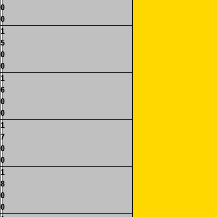
0
0
1
5
0
0
1
6
0
0
1
7
0
0
1
8
0
0