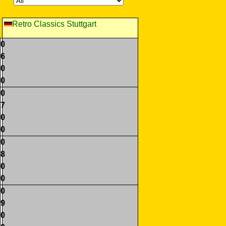
Retro Classics Stuttgart
0
6
0
0
0
7
0
0
0
8
0
0
0
9
0