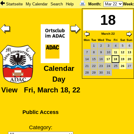
Startseite
My Calendar
Search
Help
Month
:
Week
18
March 22
Mon
Tue
Wed
Thu
Fri
Sat
Sun
1
2
3
4
5
6
7
8
9
10
11
12
13
14
15
16
17
18
19
20
21
22
23
24
25
26
27
Calendar
28
29
30
31
Day
View Fri, March 18, 22
Public Access
Category: