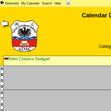
Startseite
My Calendar
Search
Help
Calendar 
Categ
Retro Classics Stuttgart
0
6
0
0
0
7
0
0