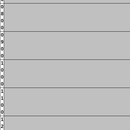
0
8
0
0
0
9
0
0
1
0
0
0
1
1
0
0
1
2