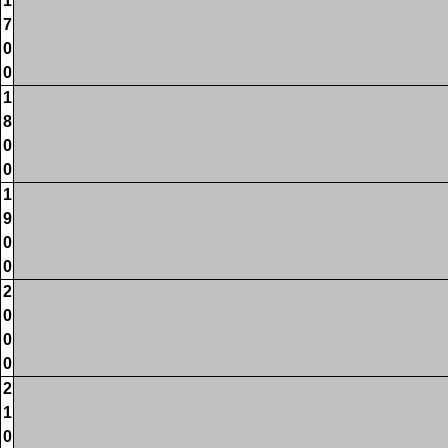
1
7
0
0
1
8
0
0
1
9
0
0
2
0
0
0
2
1
0