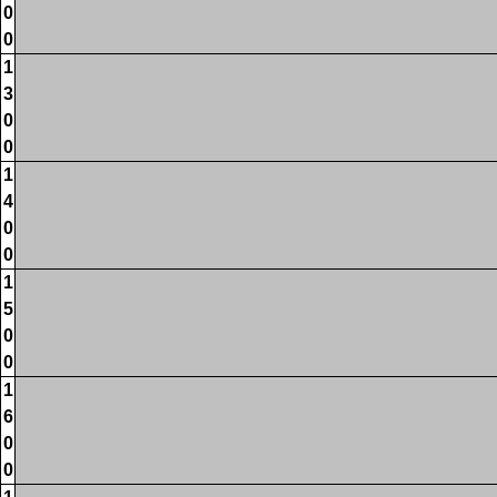
0
0
1
3
0
0
1
4
0
0
1
5
0
0
1
6
0
0