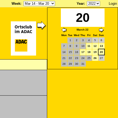
Week
:
Year
:
Login
20
March 22
Mon
Tue
Wed
Thu
Fri
Sat
Sun
1
2
3
4
5
6
7
8
9
10
11
12
13
14
15
16
17
18
19
20
21
22
23
24
25
26
27
28
29
30
31