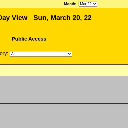
Month
:
Day View Sun, March 20, 22
Public Access
ory: