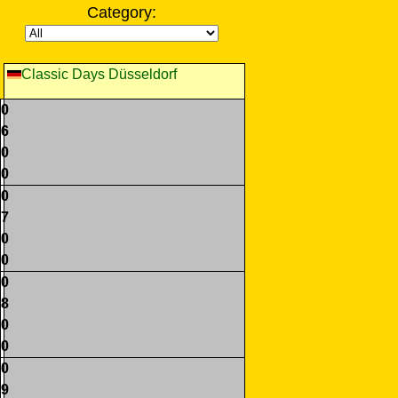
Category:
Classic Days Düsseldorf
0
6
0
0
0
7
0
0
0
8
0
0
0
9