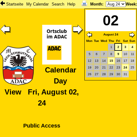
Startseite
My Calendar
Search
Help
Month
:
Week
02
August 24
Mon
Tue
Wed
Thu
Fri
Sat
Sun
1
2
3
4
5
6
7
8
9
10
11
12
13
14
15
16
17
18
19
20
21
22
23
24
25
Calendar
26
27
28
29
30
31
Day
View Fri, August 02,
24
Public Access