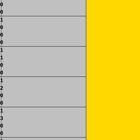
0
0
1
0
0
0
1
1
0
0
1
2
0
0
1
3
0
0