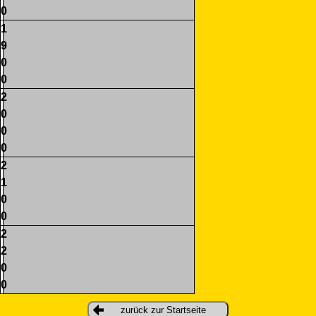
0
1
9
0
0
2
0
0
0
2
1
0
0
2
2
0
0
zurück zur Startseite