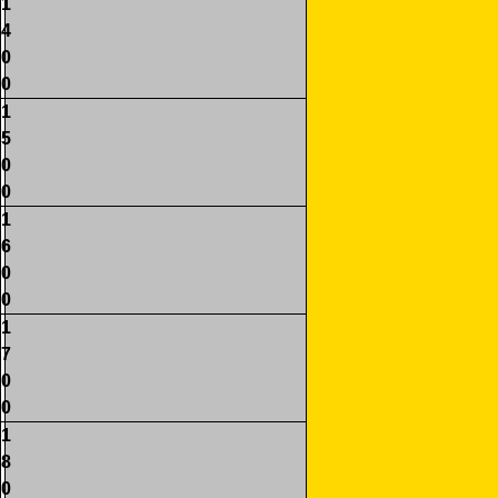
1
4
0
0
1
5
0
0
1
6
0
0
1
7
0
0
1
8
0