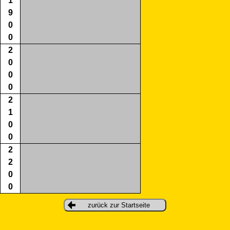
1
9
0
0
2
0
0
0
2
1
0
0
2
2
0
0
zurück zur Startseite