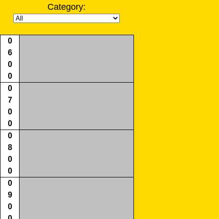
Category:
0
6
0
0
0
7
0
0
0
8
0
0
0
9
0
0