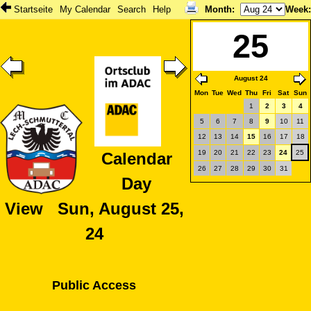
Startseite
My Calendar
Search
Help
Month
:
Week
25
August 24
Mon
Tue
Wed
Thu
Fri
Sat
Sun
1
2
3
4
5
6
7
8
9
10
11
12
13
14
15
16
17
18
19
20
21
22
23
24
25
Calendar
26
27
28
29
30
31
Day
View Sun, August 25,
24
Public Access