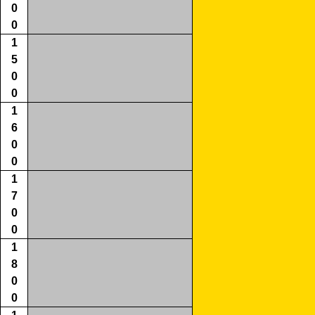
0
0
1
5
0
0
1
6
0
0
1
7
0
0
1
8
0
0