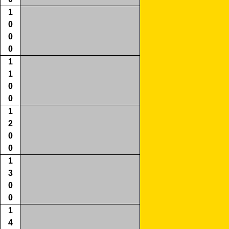
1
0
0
0
1
1
0
0
1
2
0
0
1
3
0
0
1
4