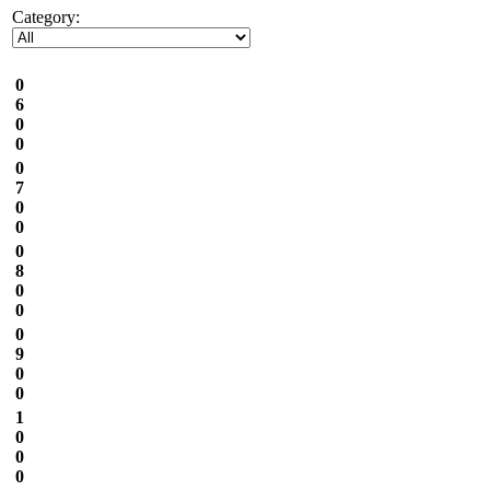
Category:
0
6
0
0
0
7
0
0
0
8
0
0
0
9
0
0
1
0
0
0