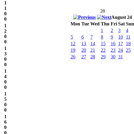
1
1
28
0
August 24
0
Mon
Tue
Wed
Thu
Fri
Sat
Sun
1
1
2
3
4
2
0
5
6
7
8
9
10
11
0
12
13
14
15
16
17
18
1
19
20
21
22
23
24
25
3
26
27
28
29
30
31
0
0
1
4
0
0
1
5
0
0
1
6
0
0