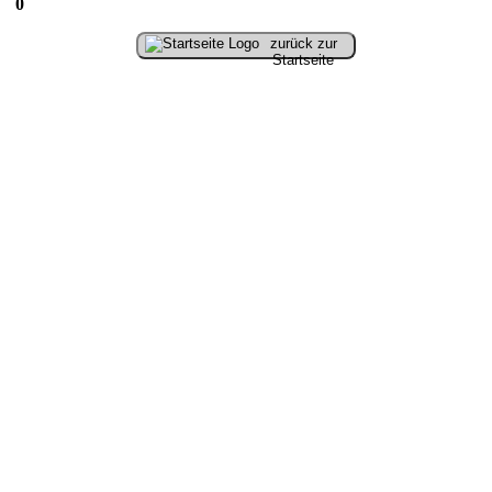
0
zurück zur
Startseite