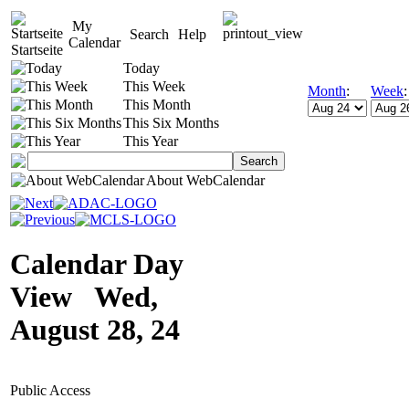
My
Search
Help
Calendar
Startseite
Today
This Week
Month
:
Week
This Month
This Six Months
This Year
About WebCalendar
Calendar Day
View Wed,
August 28, 24
Public Access