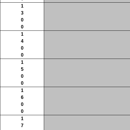
1
3
0
0
1
4
0
0
1
5
0
0
1
6
0
0
1
7