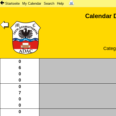
Startseite
My Calendar
Search
Help
Calendar 
Categ
0
6
0
0
0
7
0
0
0