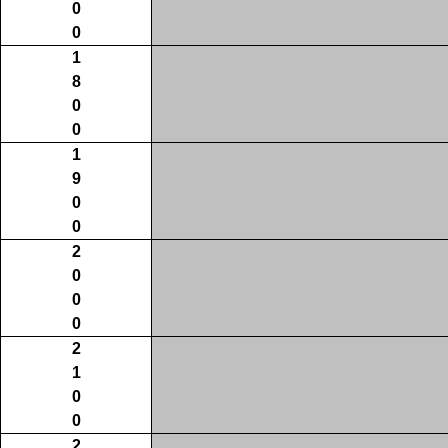
0
0
1
8
0
0
1
9
0
0
2
0
0
0
2
1
0
0
2