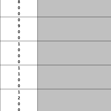
8
0
0
0
9
0
0
1
0
0
0
1
1
0
0
1
2
0
0