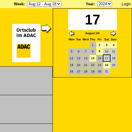
Week
:
Year
:
Login
17
August 24
Mon
Tue
Wed
Thu
Fri
Sat
Sun
1
2
3
4
5
6
7
8
9
10
11
12
13
14
15
16
17
18
19
20
21
22
23
24
25
26
27
28
29
30
31