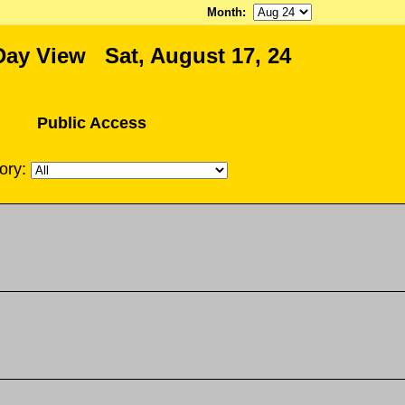
Month
:
Day View Sat, August 17, 24
Public Access
ory: