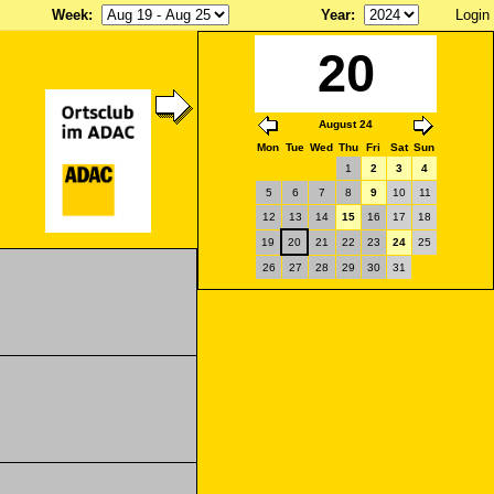
Week
:
Year
:
Login
20
August 24
Mon
Tue
Wed
Thu
Fri
Sat
Sun
1
2
3
4
5
6
7
8
9
10
11
12
13
14
15
16
17
18
19
20
21
22
23
24
25
26
27
28
29
30
31