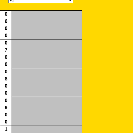
0
6
0
0
0
7
0
0
0
8
0
0
0
9
0
0
1