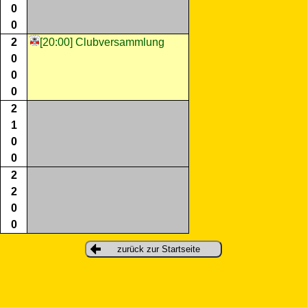
0
0
2
[20:00] Clubversammlung
0
0
0
2
1
0
0
2
2
0
0
zurück zur Startseite