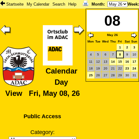
Startseite
My Calendar
Search
Help
Month
:
Week
08
May 26
Mon
Tue
Wed
Thu
Fri
Sat
Sun
1
2
3
4
5
6
7
8
9
10
11
12
13
14
15
16
17
18
19
20
21
22
23
24
Calendar
25
26
27
28
29
30
31
Day
View Fri, May 08, 26
Public Access
Category: