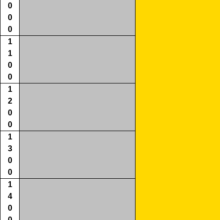
0
0
0
1
1
0
0
1
2
0
0
1
3
0
0
1
4
0
0