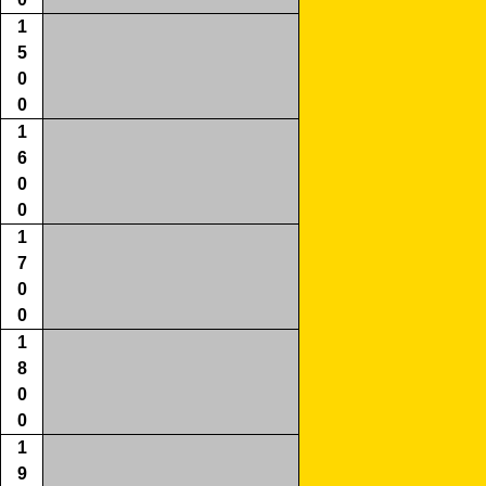
1
5
0
0
1
6
0
0
1
7
0
0
1
8
0
0
1
9