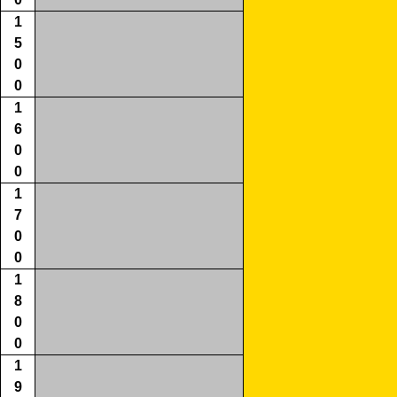
1
5
0
0
1
6
0
0
1
7
0
0
1
8
0
0
1
9