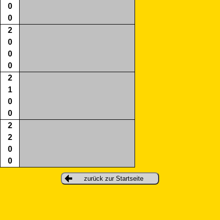
0
0
2
0
0
0
2
1
0
0
2
2
0
0
zurück zur Startseite