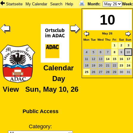
Startseite
My Calendar
Search
Help
Month
:
Week
10
May 26
Mon
Tue
Wed
Thu
Fri
Sat
Sun
1
2
3
4
5
6
7
8
9
10
11
12
13
14
15
16
17
18
19
20
21
22
23
24
Calendar
25
26
27
28
29
30
31
Day
View Sun, May 10, 26
Public Access
Category: