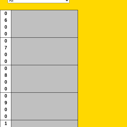
0
6
0
0
0
7
0
0
0
8
0
0
0
9
0
0
1