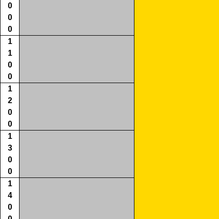
0
0
0
1
1
0
0
1
2
0
0
1
3
0
0
1
4
0
0