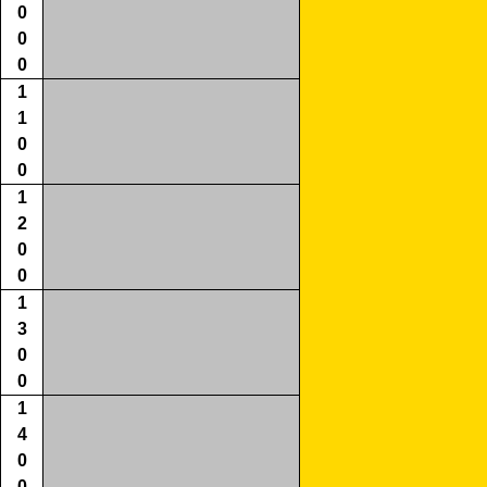
0
0
0
1
1
0
0
1
2
0
0
1
3
0
0
1
4
0
0