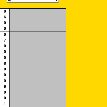
0
6
0
0
0
7
0
0
0
8
0
0
0
9
0
0
1