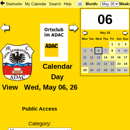
Startseite
My Calendar
Search
Help
Month
:
Week
06
May 26
Mon
Tue
Wed
Thu
Fri
Sat
Sun
1
2
3
4
5
6
7
8
9
10
11
12
13
14
15
16
17
18
19
20
21
22
23
24
Calendar
25
26
27
28
29
30
31
Day
View Wed, May 06, 26
Public Access
Category: