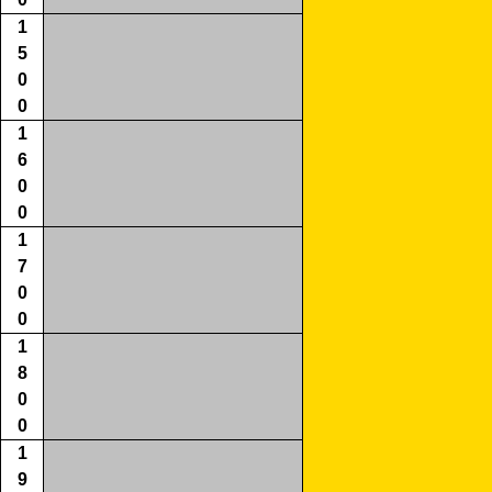
1
5
0
0
1
6
0
0
1
7
0
0
1
8
0
0
1
9