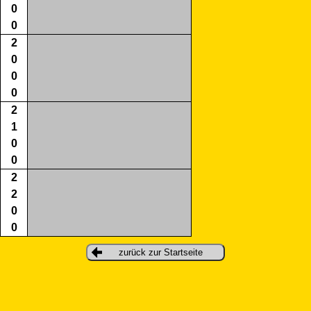
0
0
2
0
0
0
2
1
0
0
2
2
0
0
zurück zur Startseite