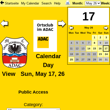
Startseite
My Calendar
Search
Help
Month
:
Week
17
May 26
Mon
Tue
Wed
Thu
Fri
Sat
Sun
1
2
3
4
5
6
7
8
9
10
11
12
13
14
15
16
17
18
19
20
21
22
23
24
Calendar
25
26
27
28
29
30
31
Day
View Sun, May 17, 26
Public Access
Category: