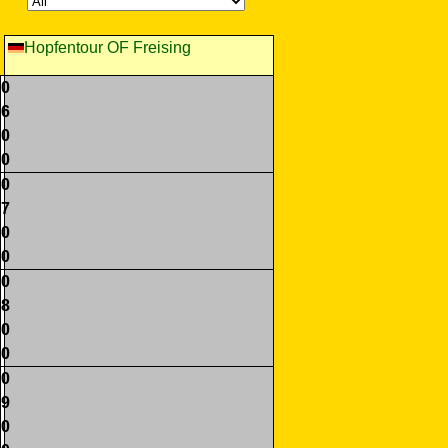
Hopfentour OF Freising
0
6
0
0
0
7
0
0
0
8
0
0
0
9
0