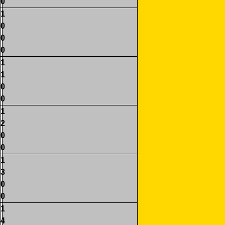
0
1
0
0
0
1
1
0
0
1
2
0
0
1
3
0
0
1
4