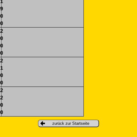
1
9
0
0
2
0
0
0
2
1
0
0
2
2
0
0
zurück zur Startseite