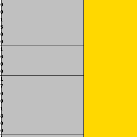
0
0
1
5
0
0
1
6
0
0
1
7
0
0
1
8
0
0