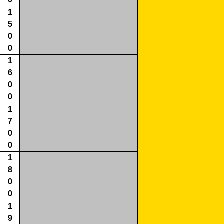
1
5
0
0
1
6
0
0
1
7
0
0
1
8
0
0
1
9