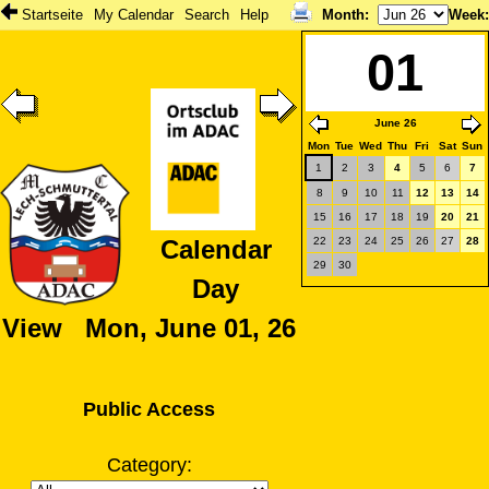
Startseite
My Calendar
Search
Help
Month
:
Week
01
June 26
Mon
Tue
Wed
Thu
Fri
Sat
Sun
1
2
3
4
5
6
7
8
9
10
11
12
13
14
15
16
17
18
19
20
21
22
23
24
25
26
27
28
Calendar
29
30
Day
View Mon, June 01, 26
Public Access
Category: