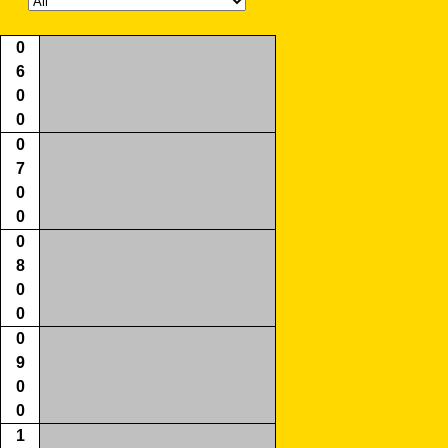
0
6
0
0
0
7
0
0
0
8
0
0
0
9
0
0
1