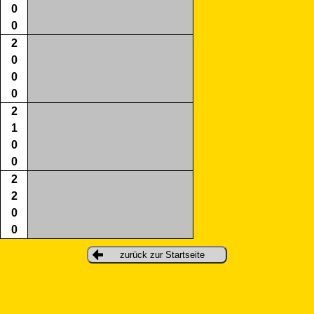
0
0
2
0
0
0
2
1
0
0
2
2
0
0
zurück zur Startseite