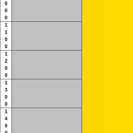
0
0
0
1
1
0
0
1
2
0
0
1
3
0
0
1
4
0
0