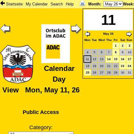
Startseite
My Calendar
Search
Help
Month
:
Week
11
May 26
Mon
Tue
Wed
Thu
Fri
Sat
Sun
1
2
3
4
5
6
7
8
9
10
11
12
13
14
15
16
17
18
19
20
21
22
23
24
Calendar
25
26
27
28
29
30
31
Day
View Mon, May 11, 26
Public Access
Category: