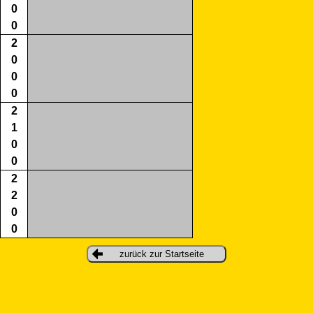
0
0
2
0
0
0
2
1
0
0
2
2
0
0
zurück zur Startseite