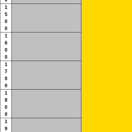
1
5
0
0
1
6
0
0
1
7
0
0
1
8
0
0
1
9