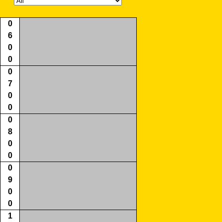
0
6
0
0
0
7
0
0
0
8
0
0
0
9
0
0
1