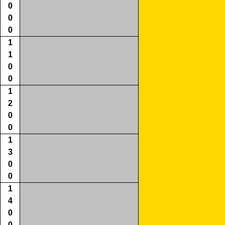
0
0
0
1
1
0
0
1
2
0
0
1
3
0
0
1
4
0
0