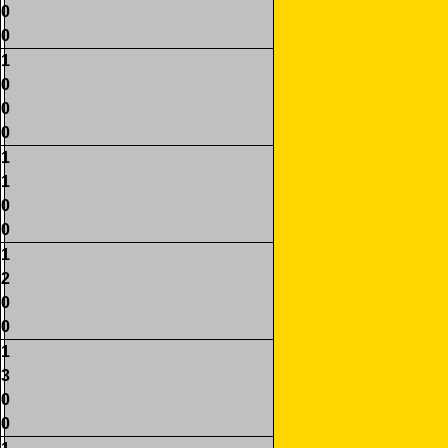
0
0
1
0
0
0
1
1
0
0
1
2
0
0
1
3
0
0