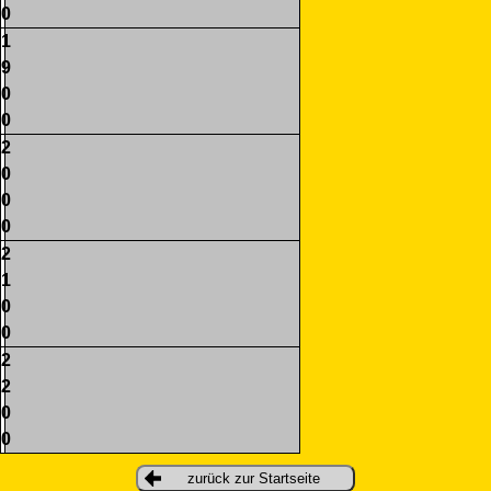
0
1
9
0
0
2
0
0
0
2
1
0
0
2
2
0
0
zurück zur Startseite