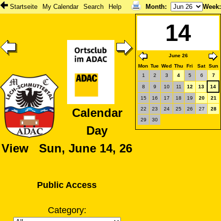
Startseite
My Calendar
Search
Help
Month
:
Week
14
June 26
Mon
Tue
Wed
Thu
Fri
Sat
Sun
1
2
3
4
5
6
7
8
9
10
11
12
13
14
15
16
17
18
19
20
21
22
23
24
25
26
27
28
Calendar
29
30
Day
View Sun, June 14, 26
Public Access
Category: