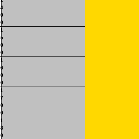
1
4
0
0
1
5
0
0
1
6
0
0
1
7
0
0
1
8
0