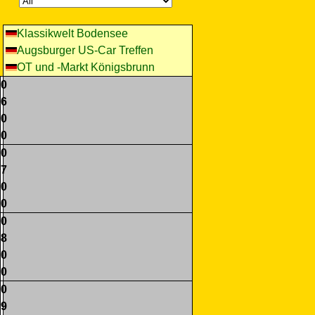
Klassikwelt Bodensee
Augsburger US-Car Treffen
OT und -Markt Königsbrunn
0
6
0
0
0
7
0
0
0
8
0
0
0
9