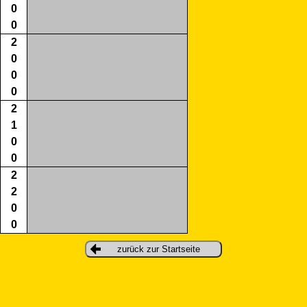
0
0
2
0
0
0
2
1
0
0
2
2
0
0
zurück zur Startseite