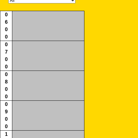
0
6
0
0
0
7
0
0
0
8
0
0
0
9
0
0
1