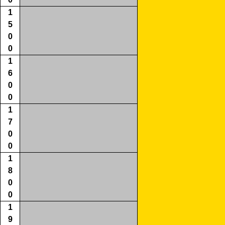
1
5
0
0
1
6
0
0
1
7
0
0
1
8
0
0
1
9