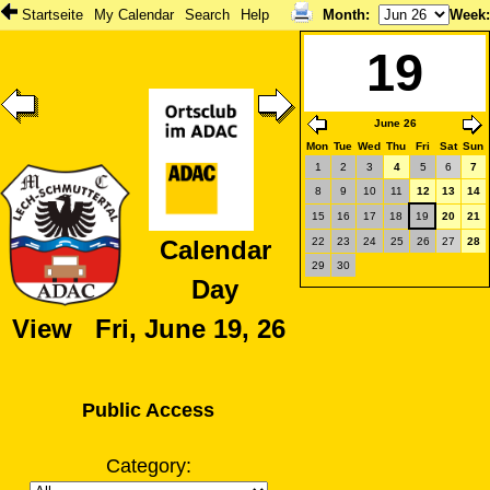
Startseite
My Calendar
Search
Help
Month
:
Week
19
June 26
Mon
Tue
Wed
Thu
Fri
Sat
Sun
1
2
3
4
5
6
7
8
9
10
11
12
13
14
15
16
17
18
19
20
21
22
23
24
25
26
27
28
Calendar
29
30
Day
View Fri, June 19, 26
Public Access
Category: