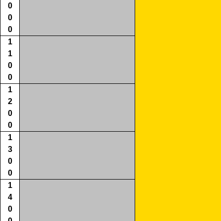
0
0
0
1
1
0
0
1
2
0
0
1
3
0
0
1
4
0
0