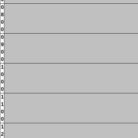
0
8
0
0
0
9
0
0
1
0
0
0
1
1
0
0
1
2