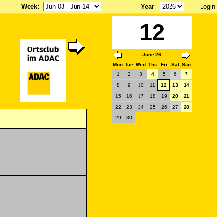
Week
:
Year
:
Login
12
June 26
Mon
Tue
Wed
Thu
Fri
Sat
Sun
1
2
3
4
5
6
7
8
9
10
11
12
13
14
15
16
17
18
19
20
21
22
23
24
25
26
27
28
29
30