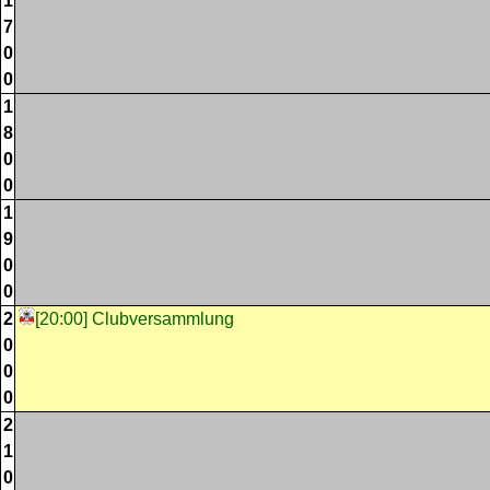
1
7
0
0
1
8
0
0
1
9
0
0
2
[20:00] Clubversammlung
0
0
0
2
1
0