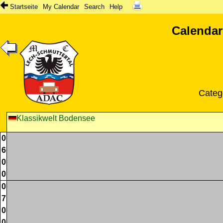
Startseite
My Calendar
Search
Help
Calendar
Categ
Klassikwelt Bodensee
0
6
0
0
0
7
0
0