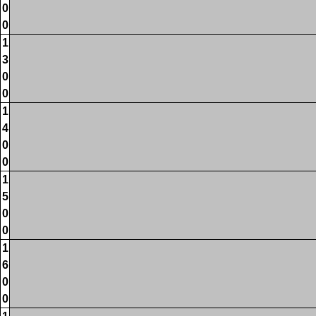
0
0
1
3
0
0
1
4
0
0
1
5
0
0
1
6
0
0