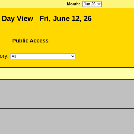
Month
:
 Day View Fri, June 12, 26
Public Access
ory: