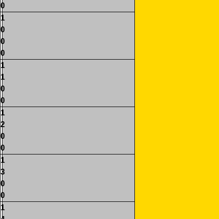
0
1
0
0
0
1
1
0
0
1
2
0
0
1
3
0
0
1