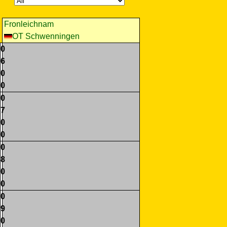
Fronleichnam
OT Schwenningen
0
6
0
0
0
7
0
0
0
8
0
0
0
9
0