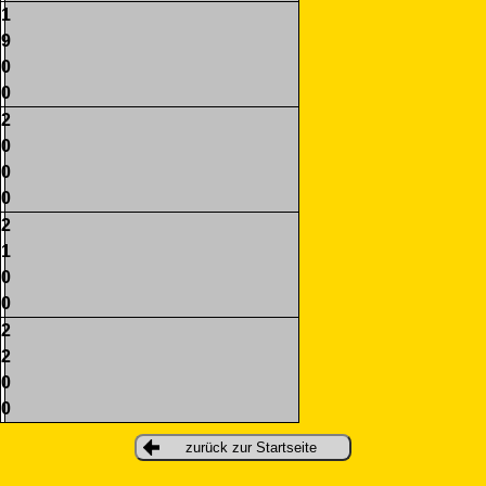
1
9
0
0
2
0
0
0
2
1
0
0
2
2
0
0
zurück zur Startseite