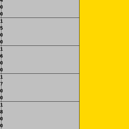
4
0
0
1
5
0
0
1
6
0
0
1
7
0
0
1
8
0
0