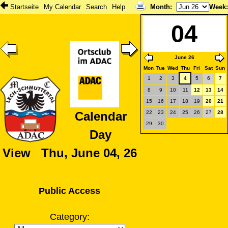
Startseite
My Calendar
Search
Help
Month
:
Week
04
June 26
Mon
Tue
Wed
Thu
Fri
Sat
Sun
1
2
3
4
5
6
7
8
9
10
11
12
13
14
15
16
17
18
19
20
21
22
23
24
25
26
27
28
Calendar
29
30
Day
View Thu, June 04, 26
Public Access
Category: