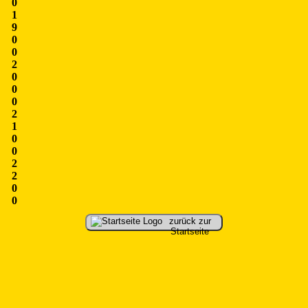
0
1
9
0
0
2
0
0
0
2
1
0
0
2
2
0
0
zurück zur
Startseite