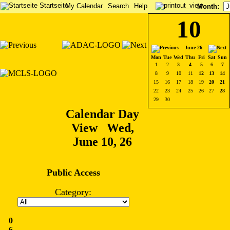
Startseite
My Calendar
Search
Help
Month
:
10
June 26
Mon
Tue
Wed
Thu
Fri
Sat
Sun
1
2
3
4
5
6
7
8
9
10
11
12
13
14
15
16
17
18
19
20
21
22
23
24
25
26
27
28
29
30
Calendar Day
View Wed,
June 10, 26
Public Access
Category:
0
6