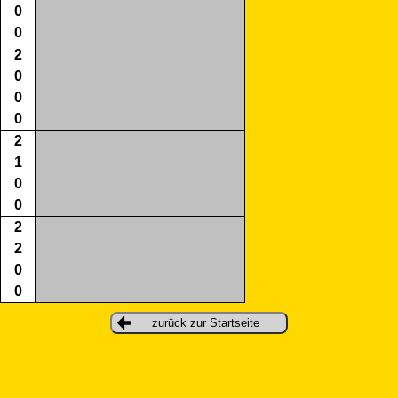
0
0
2
0
0
0
2
1
0
0
2
2
0
0
zurück zur Startseite