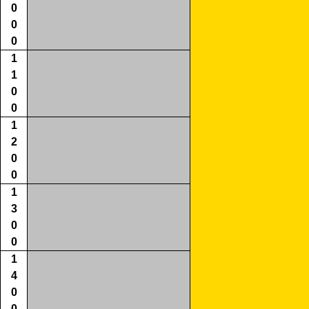
0
0
0
1
1
0
0
1
2
0
0
1
3
0
0
1
4
0
0