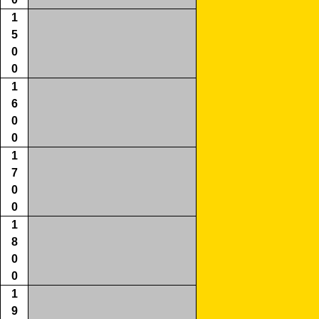
1
5
0
0
1
6
0
0
1
7
0
0
1
8
0
0
1
9