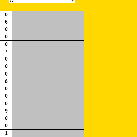
0
6
0
0
0
7
0
0
0
8
0
0
0
9
0
0
1