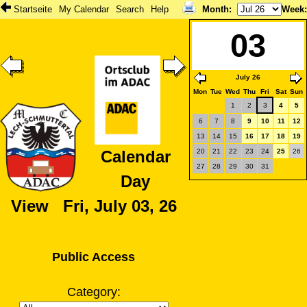
Startseite
My Calendar
Search
Help
Month
:
Week
03
July 26
Mon
Tue
Wed
Thu
Fri
Sat
Sun
1
2
3
4
5
6
7
8
9
10
11
12
13
14
15
16
17
18
19
20
21
22
23
24
25
26
Calendar
27
28
29
30
31
Day
View Fri, July 03, 26
Public Access
Category: