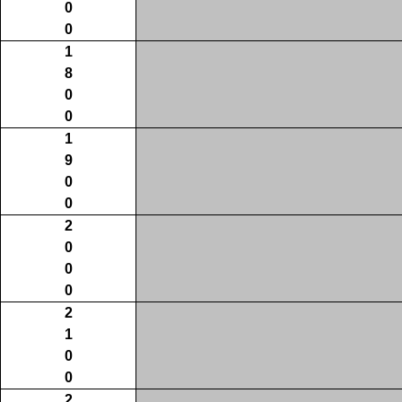
0
0
1
8
0
0
1
9
0
0
2
0
0
0
2
1
0
0
2