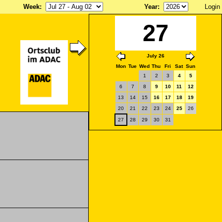
Week
:
Year
:
Login
27
July 26
Mon
Tue
Wed
Thu
Fri
Sat
Sun
1
2
3
4
5
6
7
8
9
10
11
12
13
14
15
16
17
18
19
20
21
22
23
24
25
26
27
28
29
30
31