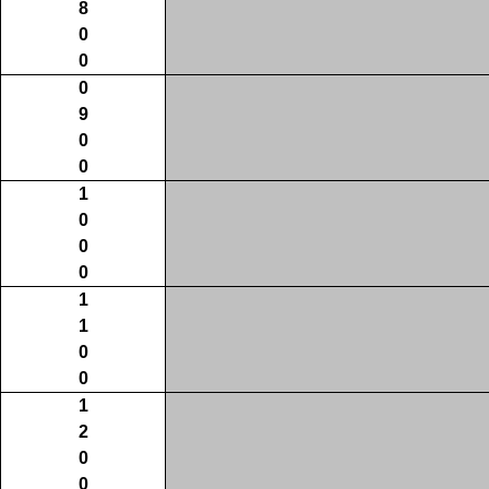
8
0
0
0
9
0
0
1
0
0
0
1
1
0
0
1
2
0
0