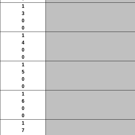
1
3
0
0
1
4
0
0
1
5
0
0
1
6
0
0
1
7