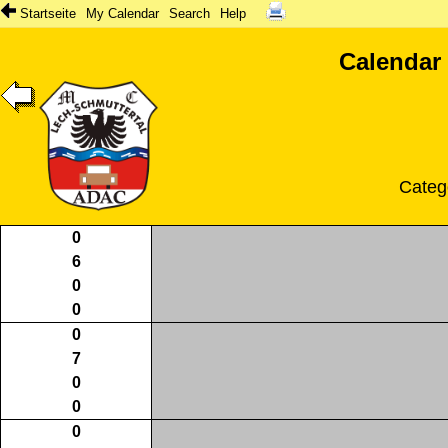
Startseite
My Calendar
Search
Help
Calendar
Categ
0
6
0
0
0
7
0
0
0