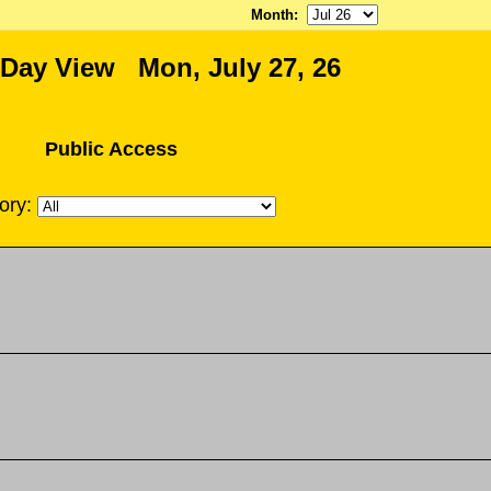
Month
:
 Day View Mon, July 27, 26
Public Access
ory: