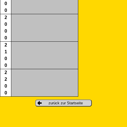
0
0
2
0
0
0
2
1
0
0
2
2
0
0
zurück zur Startseite