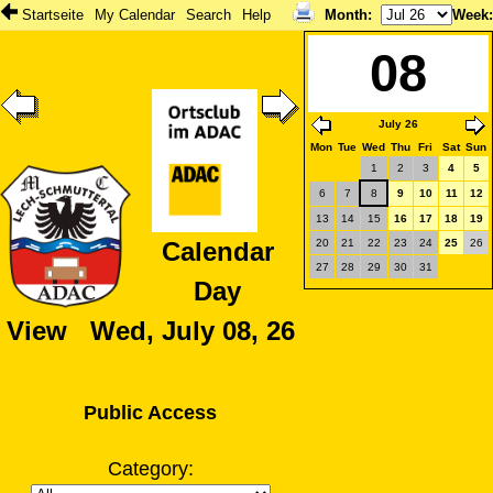
Startseite
My Calendar
Search
Help
Month
:
Week
08
July 26
Mon
Tue
Wed
Thu
Fri
Sat
Sun
1
2
3
4
5
6
7
8
9
10
11
12
13
14
15
16
17
18
19
20
21
22
23
24
25
26
Calendar
27
28
29
30
31
Day
View Wed, July 08, 26
Public Access
Category: