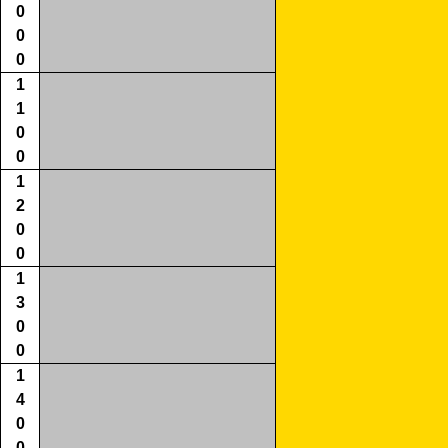
0
0
0
1
1
0
0
1
2
0
0
1
3
0
0
1
4
0
0