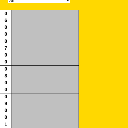
0
6
0
0
0
7
0
0
0
8
0
0
0
9
0
0
1