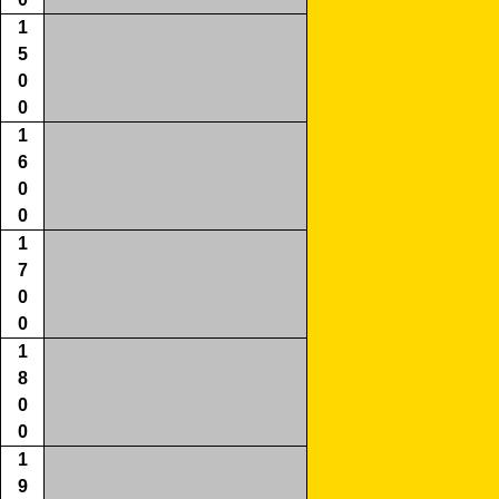
1
5
0
0
1
6
0
0
1
7
0
0
1
8
0
0
1
9