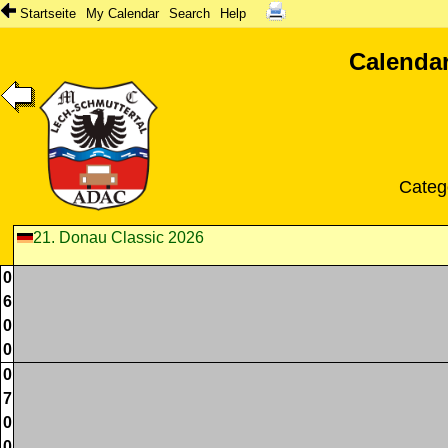
Startseite
My Calendar
Search
Help
Calendar
Categ
21. Donau Classic 2026
0
6
0
0
0
7
0
0