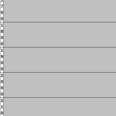
1
7
0
0
1
8
0
0
1
9
0
0
2
0
0
0
2
1
0