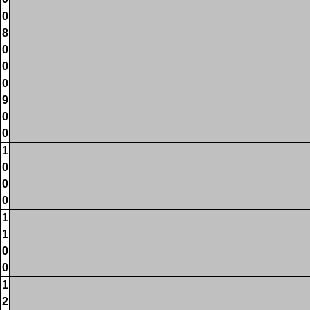
0
8
0
0
0
9
0
0
1
0
0
0
1
1
0
0
1
2