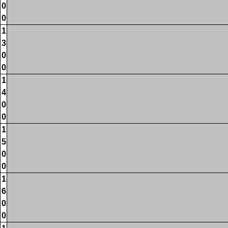
0
0
1
3
0
0
1
4
0
0
1
5
0
0
1
6
0
0