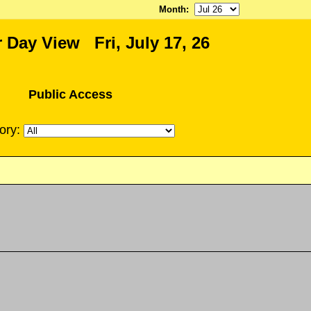
Month
:
 Day View Fri, July 17, 26
Public Access
ory: