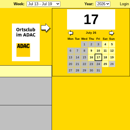
Week
:
Year
:
Login
17
July 26
Mon
Tue
Wed
Thu
Fri
Sat
Sun
1
2
3
4
5
6
7
8
9
10
11
12
13
14
15
16
17
18
19
20
21
22
23
24
25
26
27
28
29
30
31